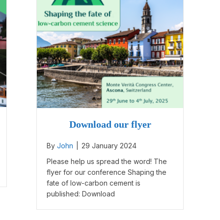
Download our flyer
By
John
|
29 January 2024
Please help us spread the word! The
flyer for our conference Shaping the
fate of low-carbon cement is
published: Download