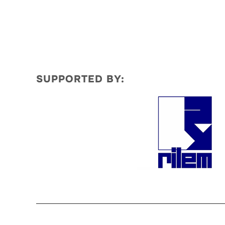
SUPPORTED BY: