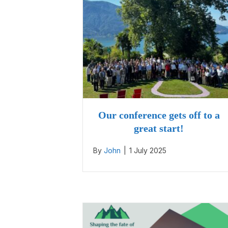
Our conference gets off to a
great start!
By
John
|
1 July 2025