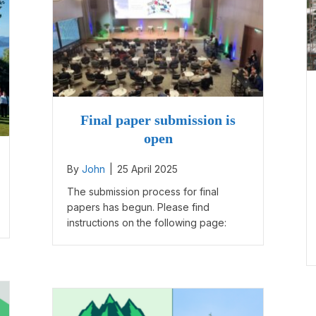
Final paper submission is
open
By
John
|
25 April 2025
The submission process for final
papers has begun. Please find
instructions on the following page: