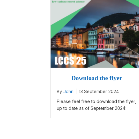
Download the flyer
By
John
|
13 September 2024
Please feel free to download the flyer,
up to date as of September 2024: