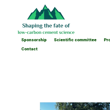
Sponsorship
Scientific committee
Pr
Contact
News