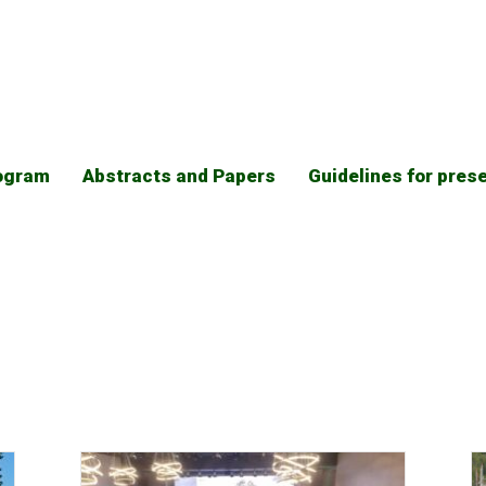
ogram
Abstracts and Papers
Guidelines for pres