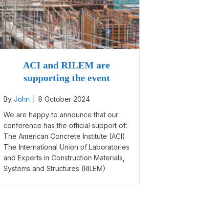
ACI and RILEM are
supporting the event
By
John
|
8 October 2024
We are happy to announce that our
conference has the official support of:
The American Concrete Institute (ACI)
The International Union of Laboratories
and Experts in Construction Materials,
Systems and Structures (RILEM)