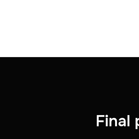
Final