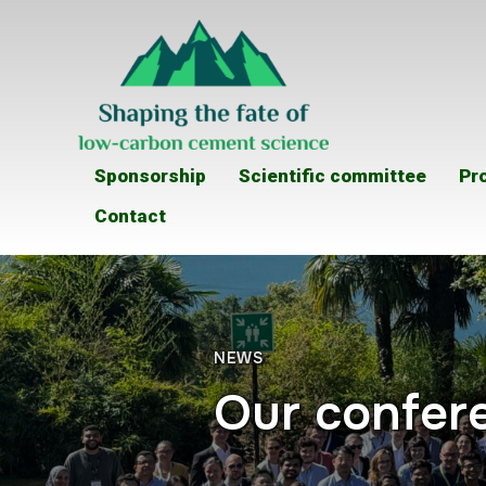
Sponsorship
Scientific committee
Pr
Contact
NEWS
Our confere