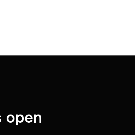
s open