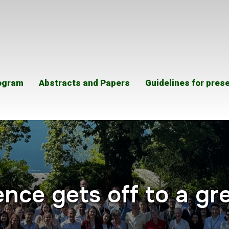
ogram
Abstracts and Papers
Guidelines for pres
nce gets off to a gre