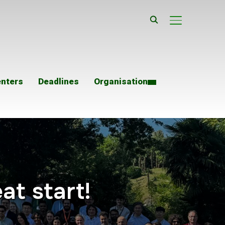
TOGGLE SIDE
enters
Deadlines
Organisation
at start!