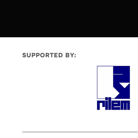
SUPPORTED BY: