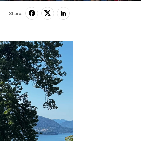
Share: