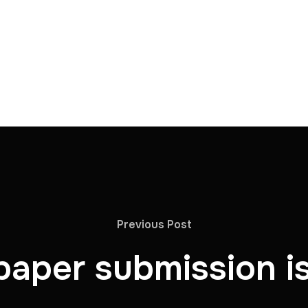
Previous Post
 paper submission i