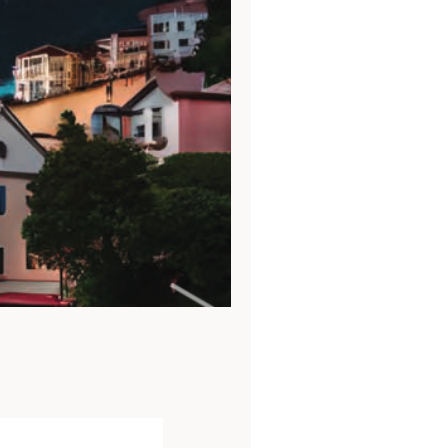
abled