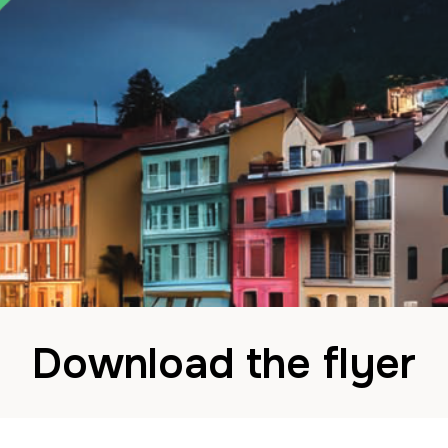
Download the flyer
ohn
13 September 2024
in
News
Comments are Dis