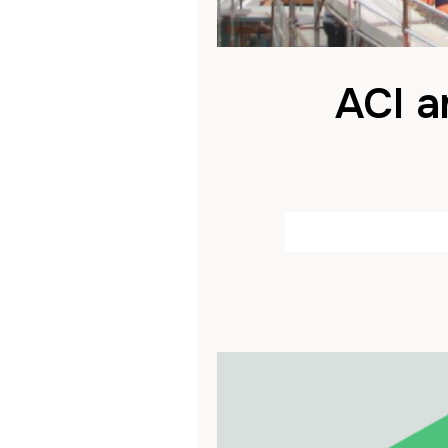
ACI a
by