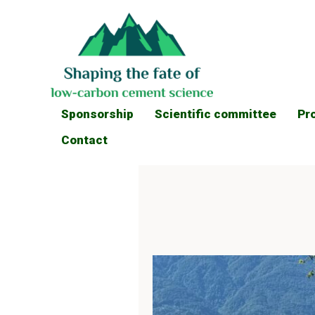
Sponsorship
Scientific committee
Pr
Contact