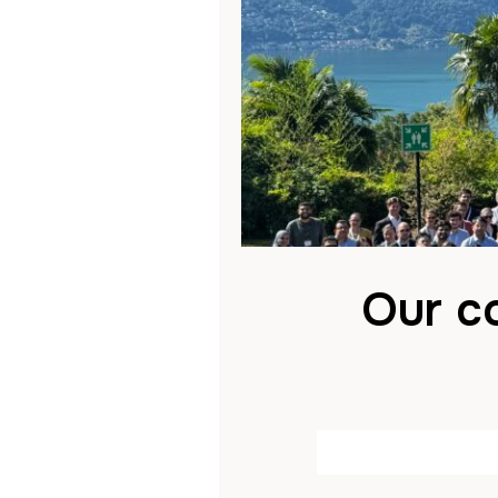
Our co