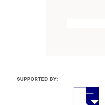
by
SUPPORTED BY: