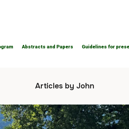
ogram
Abstracts and Papers
Guidelines for pres
Articles by John