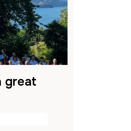
a great
ed