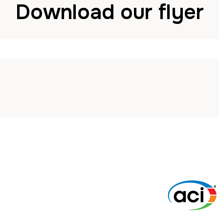
Download our flyer
John
29 January 2024
in
News
Comments are Disa