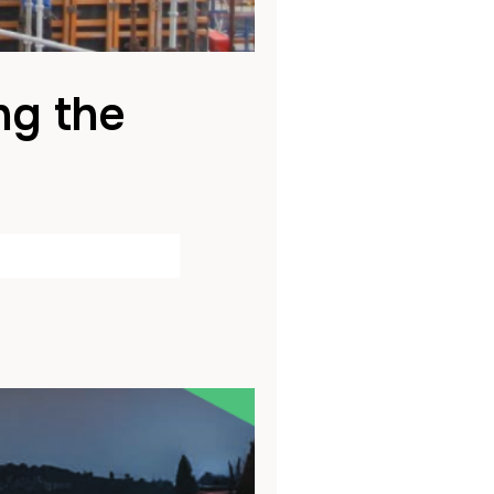
ng the
bled