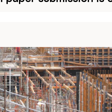
y
John
25 April 2025
in
News
Comments are Disab