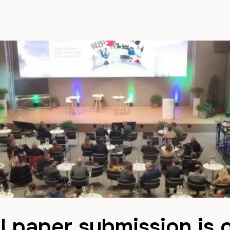
l paper submission is