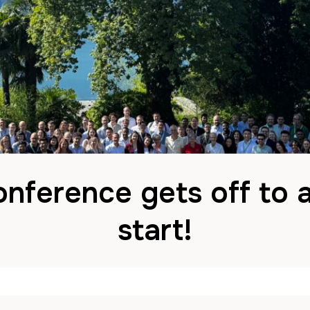
nference gets off to 
start!
by
John
1 July 2025
in
News
Comments are Disabl