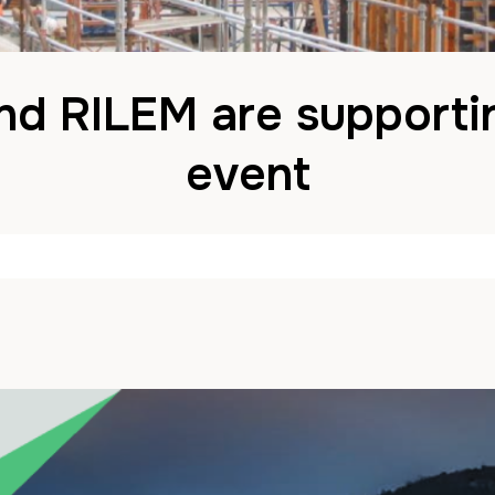
nd RILEM are supporti
event
John
8 October 2024
in
News
Comments are Disa