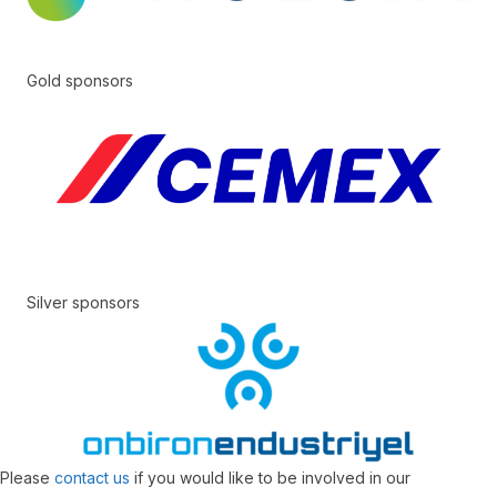
Gold sponsors
Silver sponsors
Please
contact us
if you would like to be involved in our