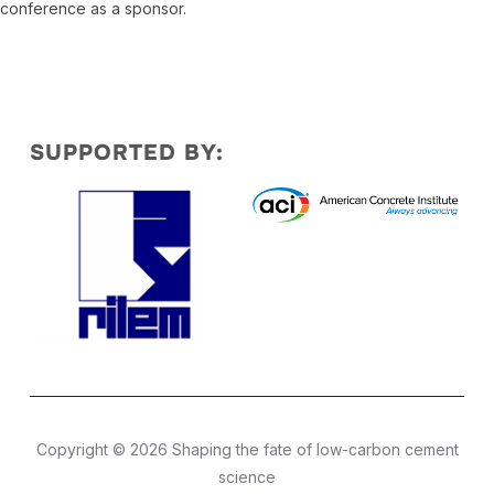
conference as a sponsor.
SUPPORTED BY:
Copyright © 2026 Shaping the fate of low-carbon cement
science