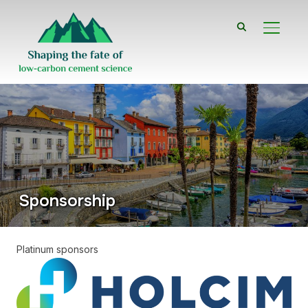
TOGGL
Sponsorship
Platinum sponsors